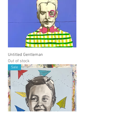
Untitled Gentleman
Out of stock
Sale