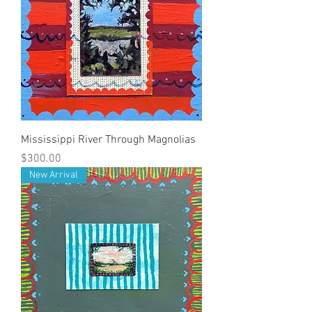
Mississippi River Through Magnolias
Price
$300.00
New Arrival