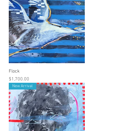
Flock
Price
$1,700.00
New Arrival