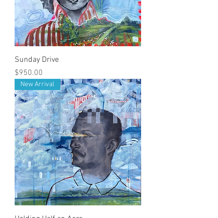
Sunday Drive
Price
$950.00
New Arrival