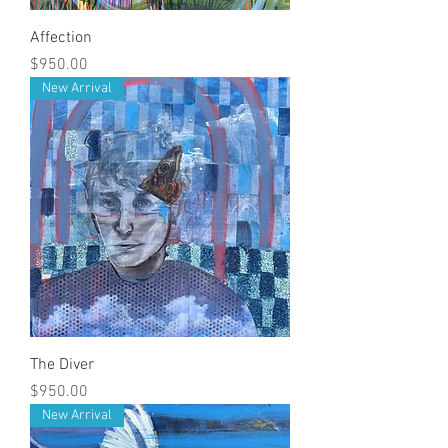
Affection
Price
$950.00
New Arrival
The Diver
Price
$950.00
New Arrival