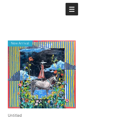
New Arrival
Untitled