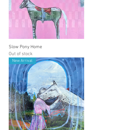
Slow Pony Home
Out of stock
New Arrival