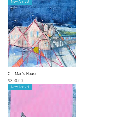
New Arrival
Old Mae's House
Price
$300.00
New Arrival