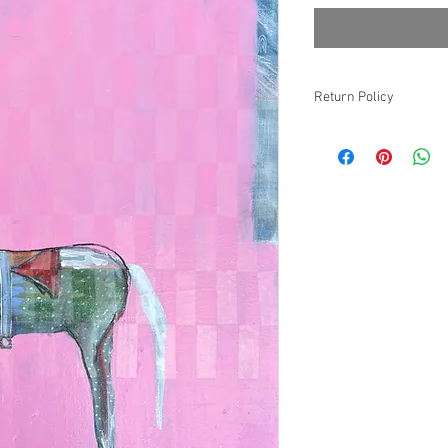
Return Policy
Non-refundable