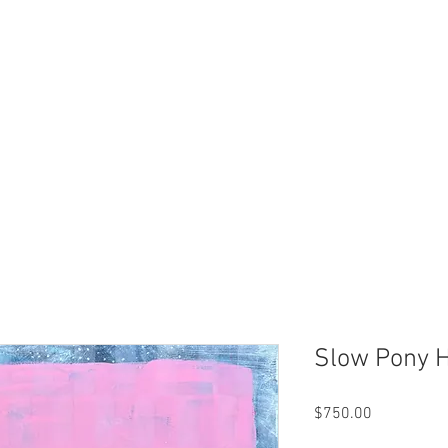
Slow Pony 
Price
$750.00